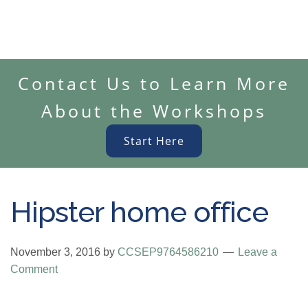
Contact Us to Learn More
About the Workshops
Start Here
Hipster home office
November 3, 2016
by
CCSEP9764586210
Leave a
Comment