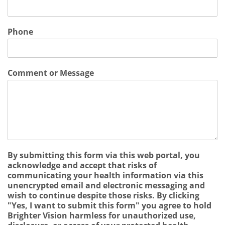
Phone
Comment or Message
By submitting this form via this web portal, you
acknowledge and accept that risks of
communicating your health information via this
unencrypted email and electronic messaging and
wish to continue despite those risks. By clicking
"Yes, I want to submit this form" you agree to hold
Brighter Vision harmless for unauthorized use,