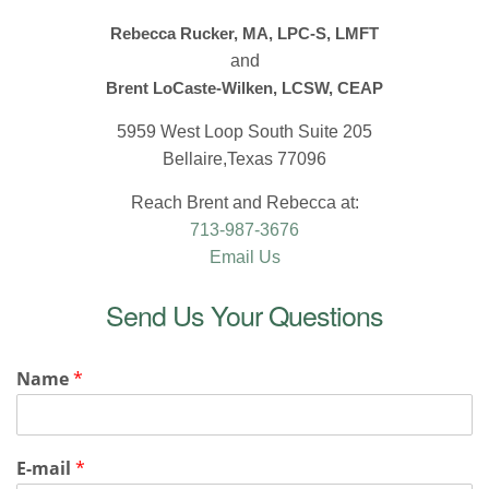
Rebecca Rucker, MA, LPC-S, LMFT
and
Brent LoCaste-Wilken, LCSW, CEAP
5959 West Loop South Suite 205
Bellaire,Texas 77096
Reach Brent and Rebecca at:
713-987-3676
Email Us
Send Us Your Questions
Name
*
E-mail
*