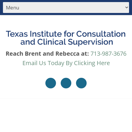
Reach Brent and Rebecca at:
713-987-3676
Email Us Today By Clicking Here