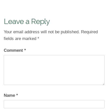
Leave a Reply
Your email address will not be published.
Required
fields are marked
*
Comment
*
Name
*