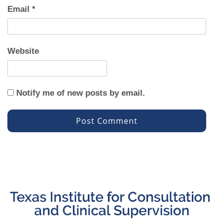
Email
*
Website
Notify me of new posts by email.